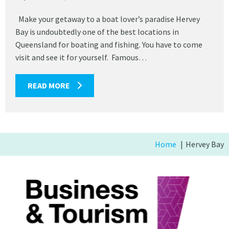
Make your getaway to a boat lover’s paradise Hervey
Bay is undoubtedly one of the best locations in
Queensland for boating and fishing. You have to come
visit and see it for yourself. Famous…
READ MORE
Home
Hervey Bay