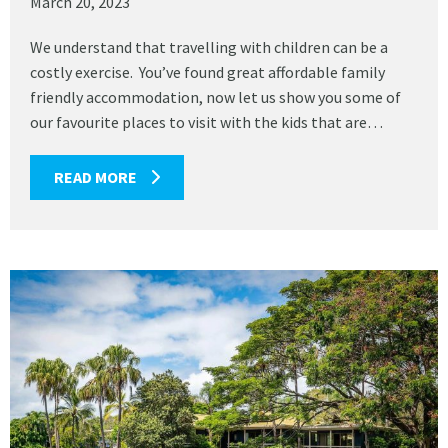
March 20, 2023
We understand that travelling with children can be a
costly exercise. You’ve found great affordable family
friendly accommodation, now let us show you some of
our favourite places to visit with the kids that are…
READ MORE