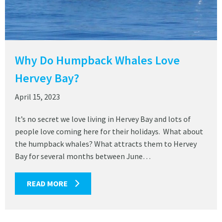
Why Do Humpback Whales Love
Hervey Bay?
April 15, 2023
It’s no secret we love living in Hervey Bay and lots of
people love coming here for their holidays. What about
the humpback whales? What attracts them to Hervey
Bay for several months between June…
READ MORE