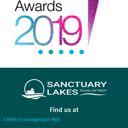
Find us at
1 Shell St, Urangan QLD 4655