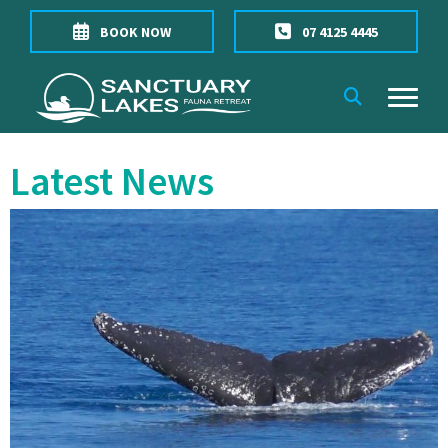
BOOK NOW
07 4125 4445
Latest News