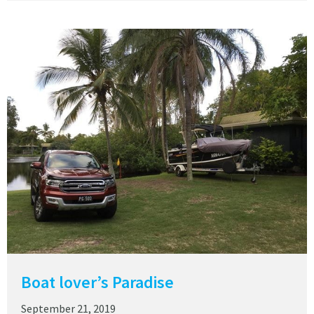
Boat lover’s Paradise
September 21, 2019