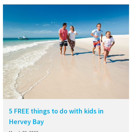
5 FREE things to do with kids in
Hervey Bay