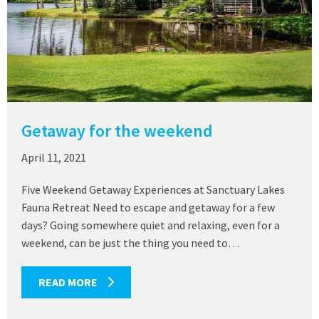
Getaway for the weekend
April 11, 2021
Five Weekend Getaway Experiences at Sanctuary Lakes
Fauna Retreat Need to escape and getaway for a few
days? Going somewhere quiet and relaxing, even for a
weekend, can be just the thing you need to…
READ MORE