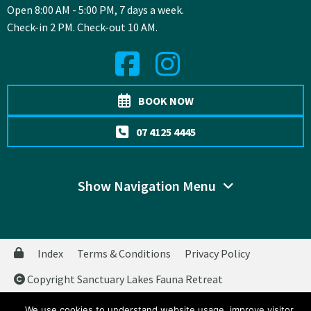
Open 8:00 AM - 5:00 PM, 7 days a week.
Check-in 2 PM. Check-out 10 AM.
BOOK NOW
07 4125 4445
Show Navigation Menu
Index
Terms & Conditions
Privacy Policy
Copyright Sanctuary Lakes Fauna Retreat
Website by
WOOF Media
We use cookies to understand website usage, improve visitor