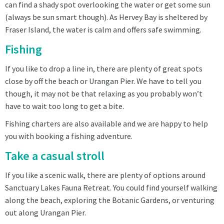
can find a shady spot overlooking the water or get some sun
(always be sun smart though). As Hervey Bay is sheltered by
Fraser Island, the water is calm and offers safe swimming.
Fishing
If you like to drop a line in, there are plenty of great spots
close by off the beach or Urangan Pier. We have to tell you
though, it may not be that relaxing as you probably won’t
have to wait too long to get a bite.
Fishing charters are also available and we are happy to help
you with booking a fishing adventure.
Take a casual stroll
If you like a scenic walk, there are plenty of options around
Sanctuary Lakes Fauna Retreat. You could find yourself walking
along the beach, exploring the Botanic Gardens, or venturing
out along Urangan Pier.