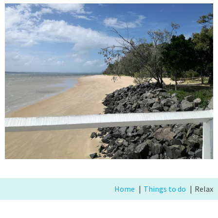
Home
Things to do
Relax