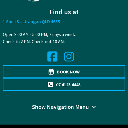
Find us at
1 Shell St, Urangan QLD 4655
Open 8:00 AM - 5:00 PM, 7 days a week.
Check-in 2 PM. Check-out 10 AM.
BOOK NOW
07 4125 4445
Show Navigation Menu