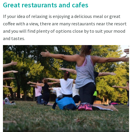
Great restaurants and cafes
If your idea of relaxing is enjoying a delicious meal or great
coffee with a view, there are many restaurants near the resort
and you will find plenty of options close by to suit your mood
and tastes.