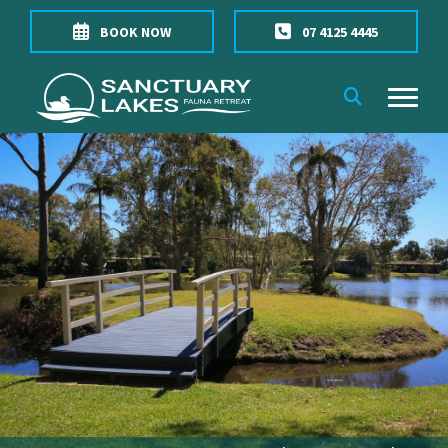
BOOK NOW
07 4125 4445