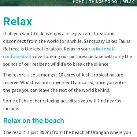
HOME
THINGS TO DO
RELAX
Relax
If all you want to do is enjoy a nice peaceful break and
disconnect from the world for a while, Sanctuary Lakes Fauna
Retreat is the ideal location. Relax in your
private self-
contained villa
overlooking our picturesque lake with only the
sounds of our resident wildlife to break the silence.
The resort is set amongst 10 acres of lush tropical nature
reserve. Whilst we are conveniently located, once you enter
the gate you can leave the rest of the world behind.
Some of the other relaxing activities you will find nearby
include:
Relax on the beach
The resort is just 300m from the beach at Urangan where you