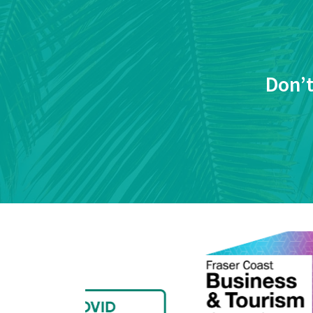
Don’t