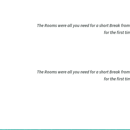
The Rooms were all you need for a short Break from
for the first 
The Rooms were all you need for a short Break from
for the first 