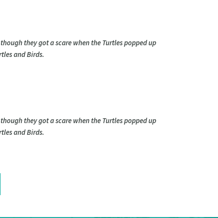
 though they got a scare when the Turtles popped up
tles and Birds.
 though they got a scare when the Turtles popped up
tles and Birds.