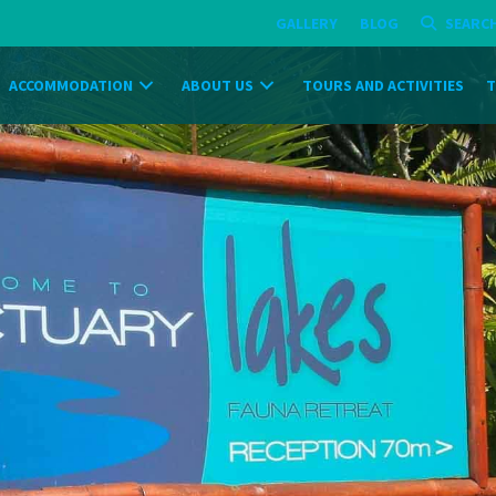
GALLERY
BLOG
SEARC
ACCOMMODATION
ABOUT US
TOURS AND ACTIVITIES
T