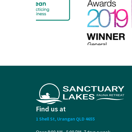
Find us at
1 Shell St, Urangan QLD 4655
Open 8:00 AM - 5:00 PM, 7 days a week.