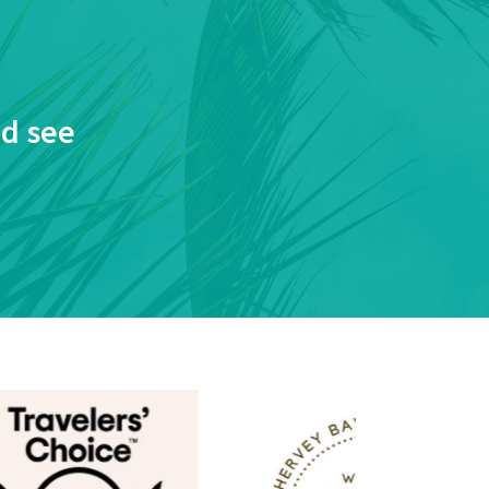
nd see