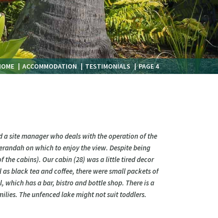
HOME
ACCOMMODATION
TESTIMONIALS
PAGE 4
nd a site manager who deals with the operation of the
 verandah on which to enjoy the view. Despite being
 the cabins). Our cabin (28) was a little tired decor
l as black tea and coffee, there were small packets of
l, which has a bar, bistro and bottle shop. There is a
ilies. The unfenced lake might not suit toddlers.