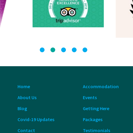
Home
Accommodation
About Us
Events
Blog
Getting Here
Covid-19 Updates
Packages
Contact
Testimonials