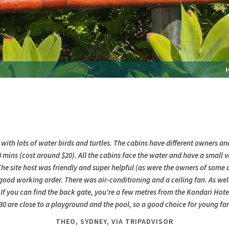
 with lots of water birds and turtles. The cabins have different owners a
0 mins (cost around $20). All the cabins face the water and have a small
 The site host was friendly and super helpful (as were the owners of some of
good working order. There was air-conditioning and a ceiling fan. As wel
. If you can find the back gate, you're a few metres from the Kondari Hote
 are close to a playground and the pool, so a good choice for young fam
THEO,
SYDNEY, VIA TRIPADVISOR