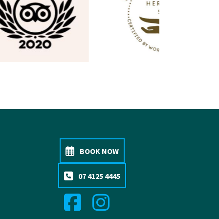
BOOK NOW
07 4125 4445