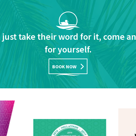
 just take their word for it, come a
for yourself.
BOOK NOW