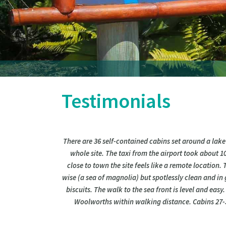
Testimonials
There are 36 self-contained cabins set around a lake
whole site. The taxi from the airport took about 1
close to town the site feels like a remote location.
wise (a sea of magnolia) but spotlessly clean and in 
biscuits. The walk to the sea front is level and easy
Woolworths within walking distance. Cabins 27-30