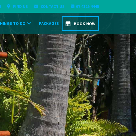
H
FIND US
CONTACT US
07 4125 4445
HINGS TO DO
PACKAGES
BOOK NOW