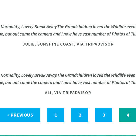
 Normality, Lovely Break Away.The Grandchildren loved the Wildlife even
time, but out came the camera and I now have vast number of Photos of Tur
JULIE,
SUNSHINE COAST, VIA TRIPADVISOR
 Normality, Lovely Break Away.The Grandchildren loved the Wildlife even
time, but out came the camera and I now have vast number of Photos of Tur
ALI,
VIA TRIPADVISOR
« PREVIOUS
1
2
3
4